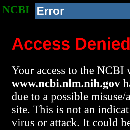
NCBI
Error
Access Denie
Your access to the NCBI w
www.ncbi.nlm.nih.gov
ha
due to a possible misuse/
site. This is not an indica
virus or attack. It could 