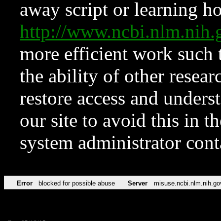
away script or learning how
http://www.ncbi.nlm.ni
more efficient work such 
the ability of other resear
restore access and underst
our site to avoid this in t
system administrator con
Error
blocked for possible abuse
Server
misuse.ncbi.nlm.nih.go