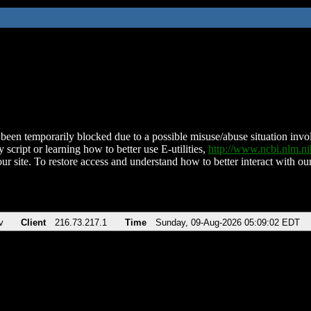
been temporarily blocked due to a possible misuse/abuse situation involv
 script or learning how to better use E-utilities,
http://www.ncbi.nlm.
ur site. To restore access and understand how to better interact with our
v
Client
216.73.217.1
Time
Sunday, 09-Aug-2026 05:09:02 EDT