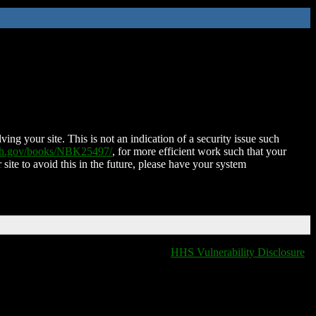
ing your site. This is not an indication of a security issue such
nih.gov/books/NBK25497/
, for more efficient work such that your
 site to avoid this in the future, please have your system
HHS Vulnerability Disclosure