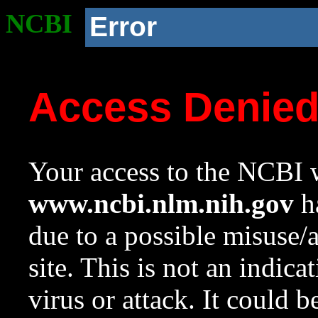
NCBI
Error
Access Denie
Your access to the NCBI w
www.ncbi.nlm.nih.gov
ha
due to a possible misuse/
site. This is not an indica
virus or attack. It could 