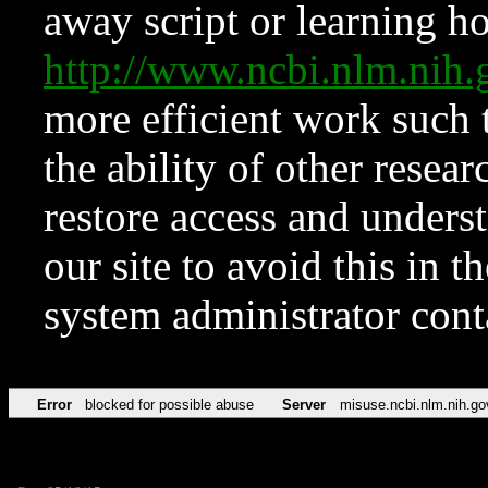
away script or learning how
http://www.ncbi.nlm.ni
more efficient work such 
the ability of other resear
restore access and underst
our site to avoid this in t
system administrator con
Error
blocked for possible abuse
Server
misuse.ncbi.nlm.nih.go