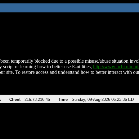
been temporarily blocked due to a possible misuse/abuse situation involv
 script or learning how to better use E-utilities,
http://www.ncbi.nlm.
ur site. To restore access and understand how to better interact with our
v
Client
216.73.216.45
Time
Sunday, 09-Aug-2026 06:23:36 EDT