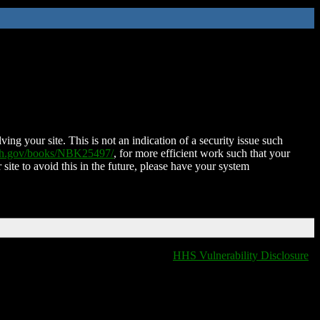
ing your site. This is not an indication of a security issue such
nih.gov/books/NBK25497/
, for more efficient work such that your
 site to avoid this in the future, please have your system
HHS Vulnerability Disclosure