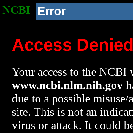
NCBI
Error
Access Denie
Your access to the NCBI w
www.ncbi.nlm.nih.gov
ha
due to a possible misuse/
site. This is not an indica
virus or attack. It could 