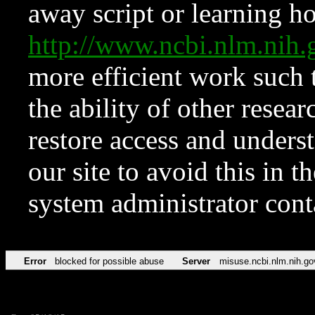
away script or learning how
http://www.ncbi.nlm.ni
more efficient work such 
the ability of other resear
restore access and underst
our site to avoid this in t
system administrator con
Error
blocked for possible abuse
Server
misuse.ncbi.nlm.nih.go