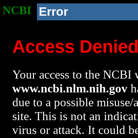
NCBI
Error
Access Denie
Your access to the NCBI w
www.ncbi.nlm.nih.gov
ha
due to a possible misuse/
site. This is not an indica
virus or attack. It could 