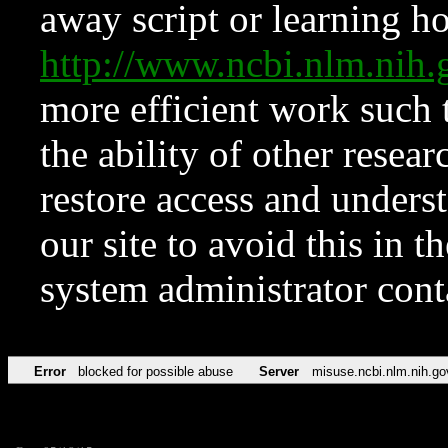
away script or learning how
http://www.ncbi.nlm.ni
more efficient work such 
the ability of other resear
restore access and underst
our site to avoid this in t
system administrator con
Error
blocked for possible abuse
Server
misuse.ncbi.nlm.nih.go