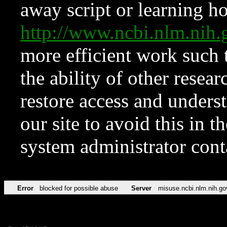
away script or learning how
http://www.ncbi.nlm.ni
more efficient work such 
the ability of other resear
restore access and underst
our site to avoid this in t
system administrator con
Error
blocked for possible abuse
Server
misuse.ncbi.nlm.nih.go