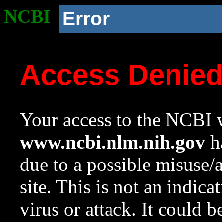
NCBI
Error
Access Denie
Your access to the NCBI w
www.ncbi.nlm.nih.gov
ha
due to a possible misuse/
site. This is not an indica
virus or attack. It could 