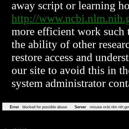
away script or learning how
http://www.ncbi.nlm.ni
more efficient work such 
the ability of other resear
restore access and underst
our site to avoid this in t
system administrator con
Error
blocked for possible abuse
Server
misuse.ncbi.nlm.nih.go