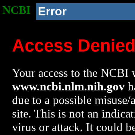
NCBI
Error
Access Denie
Your access to the NCBI w
www.ncbi.nlm.nih.gov
ha
due to a possible misuse/
site. This is not an indica
virus or attack. It could 