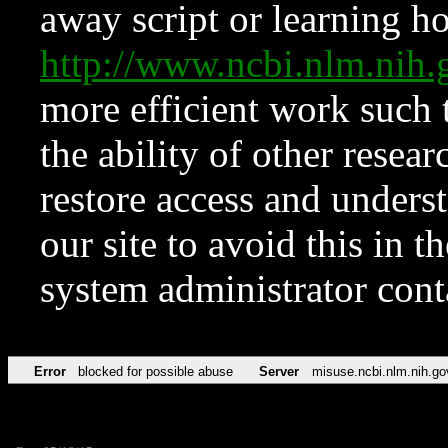
away script or learning how
http://www.ncbi.nlm.ni
more efficient work such 
the ability of other resear
restore access and underst
our site to avoid this in t
system administrator con
Error
blocked for possible abuse
Server
misuse.ncbi.nlm.nih.go