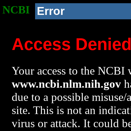
NCBI
Error
Access Denie
Your access to the NCBI w
www.ncbi.nlm.nih.gov
ha
due to a possible misuse/
site. This is not an indica
virus or attack. It could 