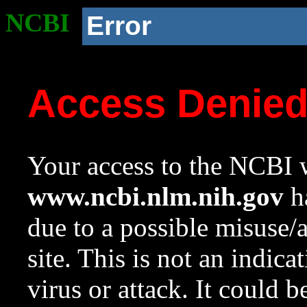
NCBI
Error
Access Denie
Your access to the NCBI w
www.ncbi.nlm.nih.gov
ha
due to a possible misuse/
site. This is not an indica
virus or attack. It could 