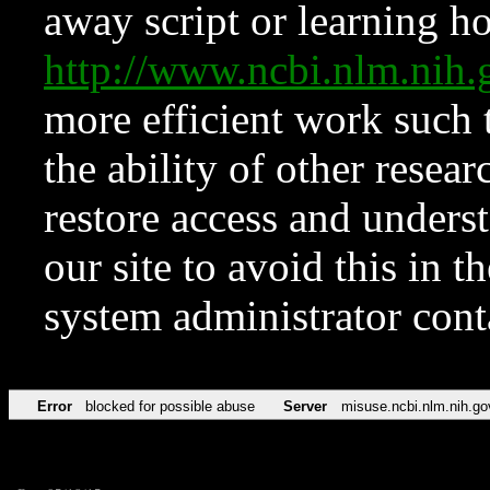
away script or learning how
http://www.ncbi.nlm.ni
more efficient work such 
the ability of other resear
restore access and underst
our site to avoid this in t
system administrator con
Error
blocked for possible abuse
Server
misuse.ncbi.nlm.nih.go