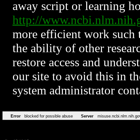
away script or learning how
http://www.ncbi.nlm.ni
more efficient work such 
the ability of other resear
restore access and underst
our site to avoid this in t
system administrator con
Error
blocked for possible abuse
Server
misuse.ncbi.nlm.nih.go