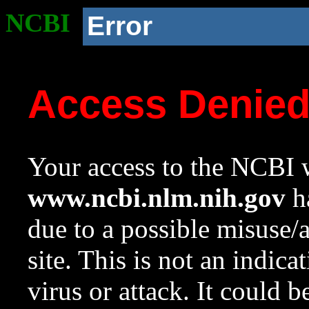
NCBI
Error
Access Denie
Your access to the NCBI w
www.ncbi.nlm.nih.gov
ha
due to a possible misuse/
site. This is not an indica
virus or attack. It could 