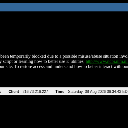
been temporarily blocked due to a possible misuse/abuse situation involv
 script or learning how to better use E-utilities,
http://www.ncbi.nlm.
ur site. To restore access and understand how to better interact with our
v
Client
216.73.216.227
Time
Saturday, 08-Aug-2026 06:34:43 ED