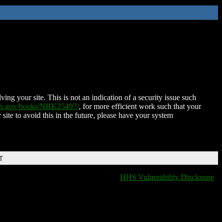
ing your site. This is not an indication of a security issue such
nih.gov/books/NBK25497/
, for more efficient work such that your
 site to avoid this in the future, please have your system
T
HHS Vulnerability Disclosure