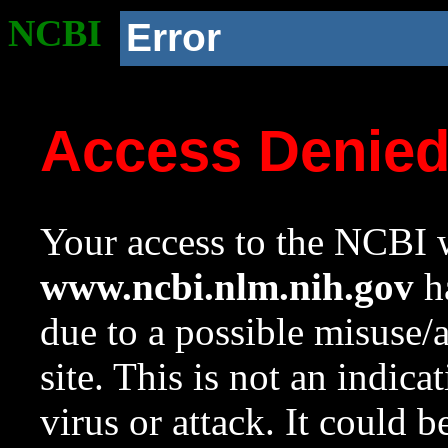
NCBI
Error
Access Denie
Your access to the NCBI w
www.ncbi.nlm.nih.gov
ha
due to a possible misuse/
site. This is not an indica
virus or attack. It could 