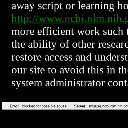
away script or learning how
http://www.ncbi.nlm.ni
more efficient work such 
the ability of other resear
restore access and underst
our site to avoid this in t
system administrator con
Error
blocked for possible abuse
Server
misuse.ncbi.nlm.nih.go