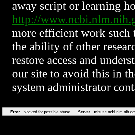
away script or learning how
http://www.ncbi.nlm.ni
more efficient work such 
the ability of other resear
restore access and underst
our site to avoid this in t
system administrator con
Error
blocked for possible abuse
Server
misuse.ncbi.nlm.nih.go