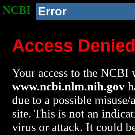
NCBI
Error
Access Denie
Your access to the NCBI w
www.ncbi.nlm.nih.gov
ha
due to a possible misuse/
site. This is not an indica
virus or attack. It could 