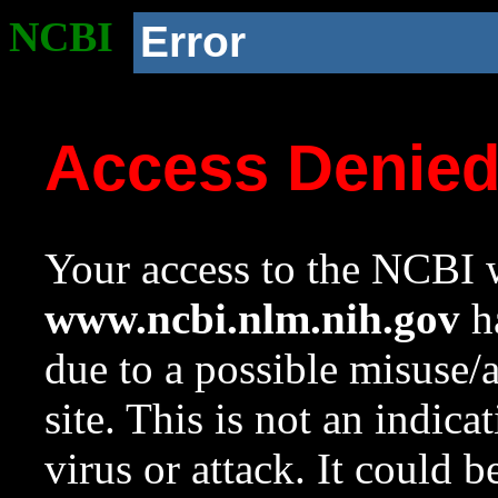
NCBI
Error
Access Denie
Your access to the NCBI w
www.ncbi.nlm.nih.gov
ha
due to a possible misuse/
site. This is not an indica
virus or attack. It could 