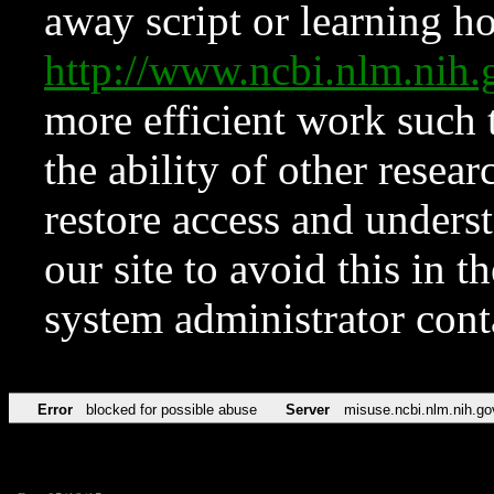
away script or learning how
http://www.ncbi.nlm.ni
more efficient work such 
the ability of other resear
restore access and underst
our site to avoid this in t
system administrator con
Error
blocked for possible abuse
Server
misuse.ncbi.nlm.nih.go