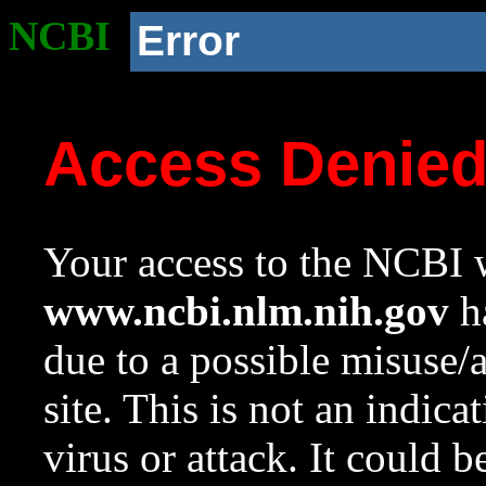
NCBI
Error
Access Denie
Your access to the NCBI w
www.ncbi.nlm.nih.gov
ha
due to a possible misuse/
site. This is not an indica
virus or attack. It could 