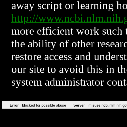
away script or learning how
http://www.ncbi.nlm.ni
more efficient work such 
the ability of other resear
restore access and underst
our site to avoid this in t
system administrator con
Error
blocked for possible abuse
Server
misuse.ncbi.nlm.nih.go