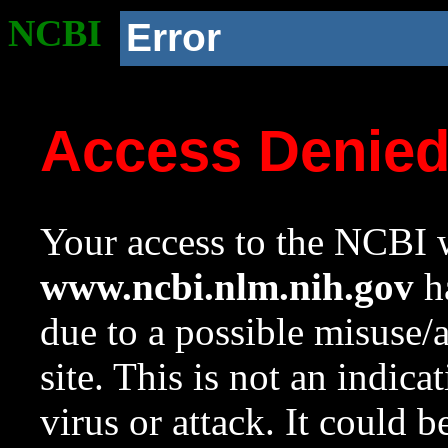
NCBI
Error
Access Denie
Your access to the NCBI w
www.ncbi.nlm.nih.gov
ha
due to a possible misuse/
site. This is not an indica
virus or attack. It could 