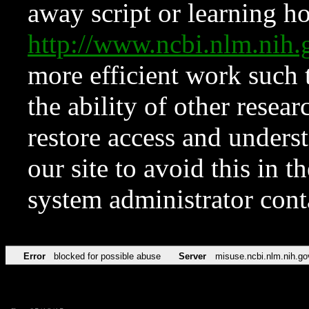
away script or learning how
http://www.ncbi.nlm.ni
more efficient work such 
the ability of other resear
restore access and underst
our site to avoid this in t
system administrator con
Error
blocked for possible abuse
Server
misuse.ncbi.nlm.nih.go