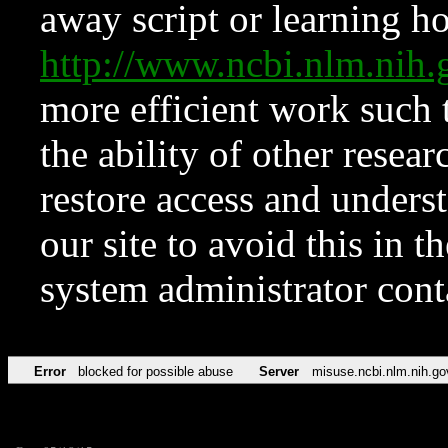
away script or learning how
http://www.ncbi.nlm.ni
more efficient work such 
the ability of other resear
restore access and underst
our site to avoid this in t
system administrator con
Error
blocked for possible abuse
Server
misuse.ncbi.nlm.nih.go