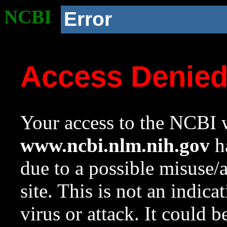
NCBI
Error
Access Denie
Your access to the NCBI w
www.ncbi.nlm.nih.gov
ha
due to a possible misuse/
site. This is not an indica
virus or attack. It could 