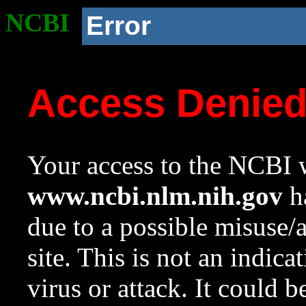
NCBI
Error
Access Denie
Your access to the NCBI w
www.ncbi.nlm.nih.gov
ha
due to a possible misuse/
site. This is not an indica
virus or attack. It could 