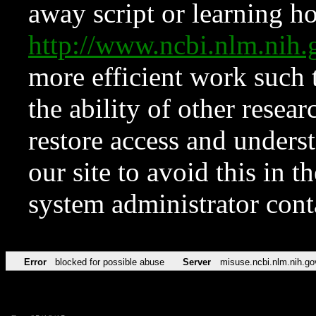
away script or learning how
http://www.ncbi.nlm.ni
more efficient work such 
the ability of other resear
restore access and underst
our site to avoid this in t
system administrator con
Error
blocked for possible abuse
Server
misuse.ncbi.nlm.nih.go