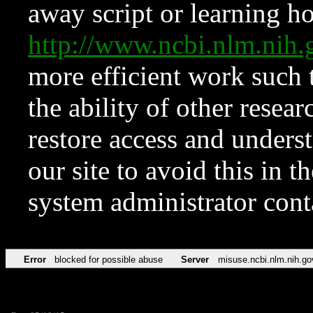
away script or learning how
http://www.ncbi.nlm.ni
more efficient work such 
the ability of other resear
restore access and underst
our site to avoid this in t
system administrator con
Error
blocked for possible abuse
Server
misuse.ncbi.nlm.nih.go