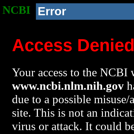
NCBI
Error
Access Denie
Your access to the NCBI w
www.ncbi.nlm.nih.gov
ha
due to a possible misuse/
site. This is not an indica
virus or attack. It could 