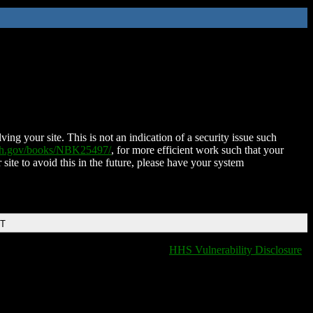
ing your site. This is not an indication of a security issue such
nih.gov/books/NBK25497/
, for more efficient work such that your
 site to avoid this in the future, please have your system
DT
HHS Vulnerability Disclosure