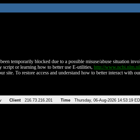
been temporarily blocked due to a possible misuse/abuse situation involv
 script or learning how to better use E-utilities,
http://www.ncbi.nlm.
ur site. To restore access and understand how to better interact with our
v
Client
216.73.216.201
Time
Thursday, 06-Aug-2026 14:53:19 E