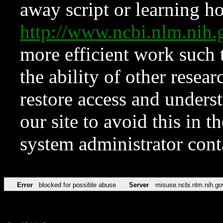
away script or learning how
http://www.ncbi.nlm.ni
more efficient work such 
the ability of other resear
restore access and underst
our site to avoid this in t
system administrator con
Error
blocked for possible abuse
Server
misuse.ncbi.nlm.nih.go