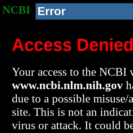
NCBI
Error
Access Denie
Your access to the NCBI w
www.ncbi.nlm.nih.gov
ha
due to a possible misuse/
site. This is not an indica
virus or attack. It could 