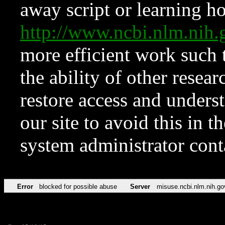
away script or learning how
http://www.ncbi.nlm.ni
more efficient work such 
the ability of other resear
restore access and underst
our site to avoid this in t
system administrator con
Error
blocked for possible abuse
Server
misuse.ncbi.nlm.nih.go