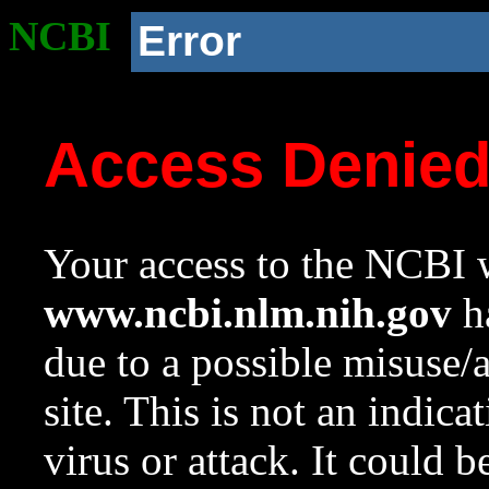
NCBI
Error
Access Denie
Your access to the NCBI w
www.ncbi.nlm.nih.gov
ha
due to a possible misuse/
site. This is not an indica
virus or attack. It could 