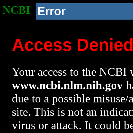
NCBI
Error
Access Denie
Your access to the NCBI w
www.ncbi.nlm.nih.gov
ha
due to a possible misuse/
site. This is not an indica
virus or attack. It could 