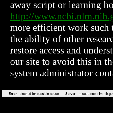
away script or learning how
http://www.ncbi.nlm.ni
more efficient work such 
the ability of other resear
restore access and underst
our site to avoid this in t
system administrator con
Error
blocked for possible abuse
Server
misuse.ncbi.nlm.nih.go