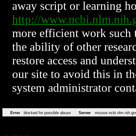
away script or learning how
http://www.ncbi.nlm.ni
more efficient work such 
the ability of other resear
restore access and underst
our site to avoid this in t
system administrator con
Error
blocked for possible abuse
Server
misuse.ncbi.nlm.nih.go