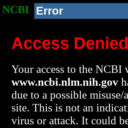
NCBI
Error
Access Denie
Your access to the NCBI w
www.ncbi.nlm.nih.gov
ha
due to a possible misuse/
site. This is not an indica
virus or attack. It could 