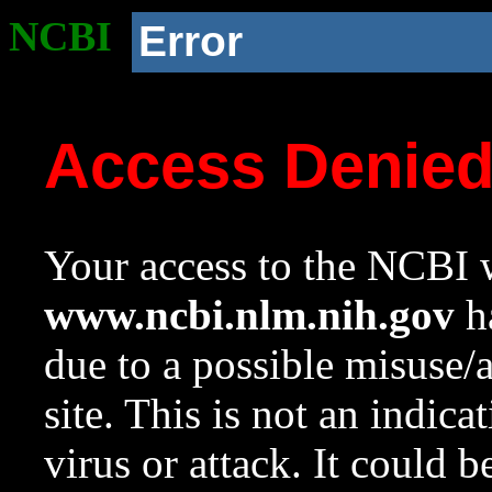
NCBI
Error
Access Denie
Your access to the NCBI w
www.ncbi.nlm.nih.gov
ha
due to a possible misuse/
site. This is not an indica
virus or attack. It could 