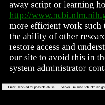
away script or learning how
http://www.ncbi.nlm.ni
more efficient work such 
the ability of other resear
restore access and underst
our site to avoid this in t
system administrator con
Error
blocked for possible abuse
Server
misuse.ncbi.nlm.nih.go