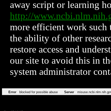
away script or learning how
http://www.ncbi.nlm.ni
more efficient work such 
the ability of other resear
restore access and underst
our site to avoid this in t
system administrator con
Error
blocked for possible abuse
Server
misuse.ncbi.nlm.nih.go