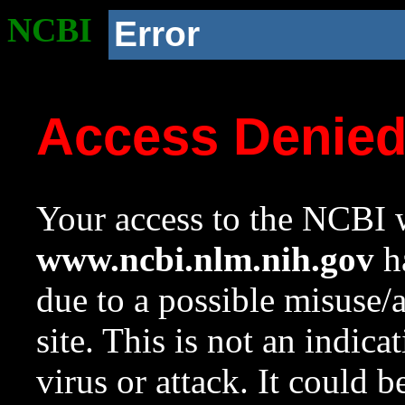
NCBI
Error
Access Denie
Your access to the NCBI w
www.ncbi.nlm.nih.gov
ha
due to a possible misuse/
site. This is not an indica
virus or attack. It could 