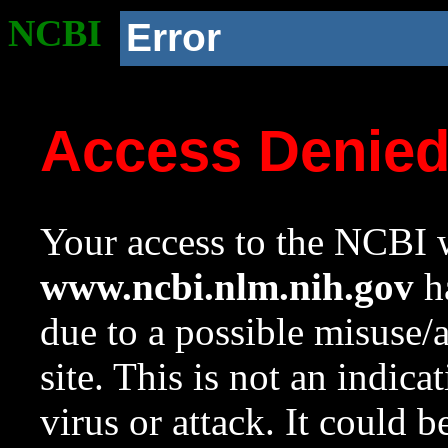
NCBI
Error
Access Denie
Your access to the NCBI w
www.ncbi.nlm.nih.gov
ha
due to a possible misuse/
site. This is not an indica
virus or attack. It could 