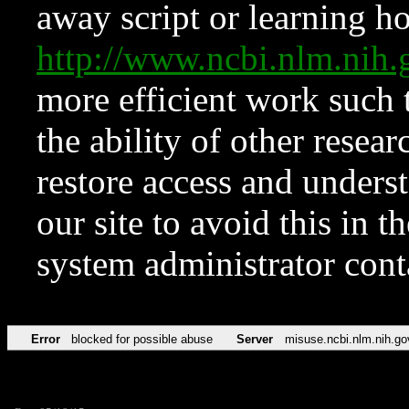
away script or learning how
http://www.ncbi.nlm.ni
more efficient work such 
the ability of other resear
restore access and underst
our site to avoid this in t
system administrator con
Error
blocked for possible abuse
Server
misuse.ncbi.nlm.nih.go