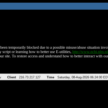
been temporarily blocked due to a possible misuse/abuse situation involv
 script or learning how to better use E-utilities,
http://www.ncbi.nlm.
ur site. To restore access and understand how to better interact with our
v
Client
216.73.217.127
Time
Saturday, 08-Aug-2026 06:24:00 ED