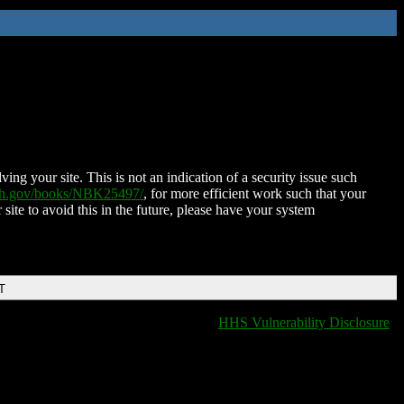
ing your site. This is not an indication of a security issue such
nih.gov/books/NBK25497/
, for more efficient work such that your
 site to avoid this in the future, please have your system
T
HHS Vulnerability Disclosure