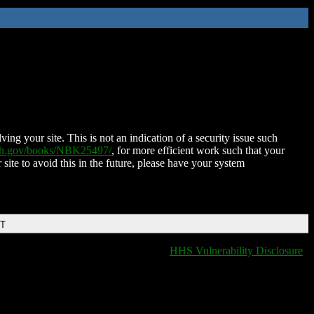
ing your site. This is not an indication of a security issue such
nih.gov/books/NBK25497/
, for more efficient work such that your
 site to avoid this in the future, please have your system
DT
HHS Vulnerability Disclosure