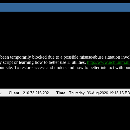
been temporarily blocked due to a possible misuse/abuse situation involv
 script or learning how to better use E-utilities,
http://www.ncbi.nlm.
ur site. To restore access and understand how to better interact with our
v
Client
216.73.216.202
Time
Thursday, 06-Aug-2026 19:13:15 E