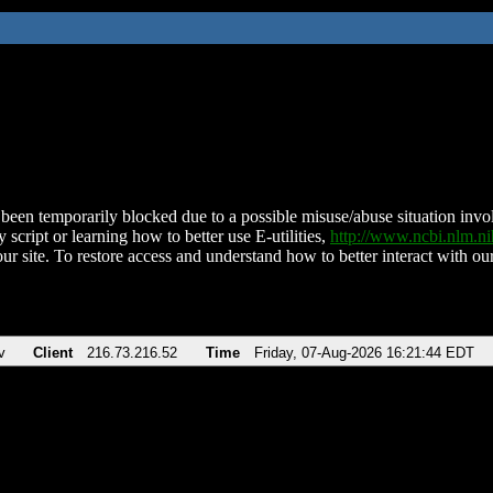
been temporarily blocked due to a possible misuse/abuse situation involv
 script or learning how to better use E-utilities,
http://www.ncbi.nlm.
ur site. To restore access and understand how to better interact with our
v
Client
216.73.216.52
Time
Friday, 07-Aug-2026 16:21:44 EDT