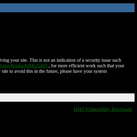
ing your site. This is not an indication of a security issue such
nih.gov/books/NBK25497/
, for more efficient work such that your
 site to avoid this in the future, please have your system
HHS Vulnerability Disclosure