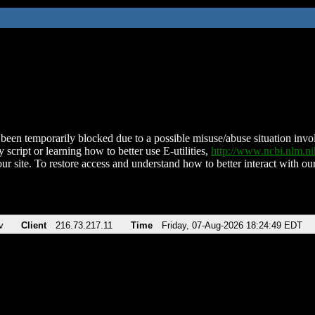
been temporarily blocked due to a possible misuse/abuse situation involv
 script or learning how to better use E-utilities,
http://www.ncbi.nlm.
ur site. To restore access and understand how to better interact with our
v
Client
216.73.217.11
Time
Friday, 07-Aug-2026 18:24:49 EDT