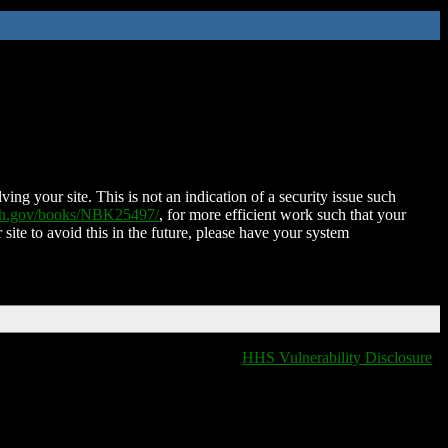
ing your site. This is not an indication of a security issue such
nih.gov/books/NBK25497/
, for more efficient work such that your
 site to avoid this in the future, please have your system
HHS Vulnerability Disclosure