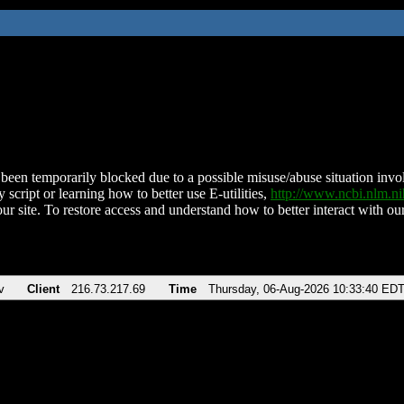
been temporarily blocked due to a possible misuse/abuse situation involv
 script or learning how to better use E-utilities,
http://www.ncbi.nlm.
ur site. To restore access and understand how to better interact with our
v
Client
216.73.217.69
Time
Thursday, 06-Aug-2026 10:33:40 ED