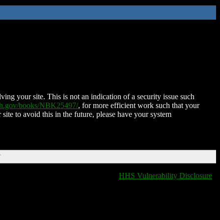
ing your site. This is not an indication of a security issue such
nih.gov/books/NBK25497/
, for more efficient work such that your
 site to avoid this in the future, please have your system
T
HHS Vulnerability Disclosure