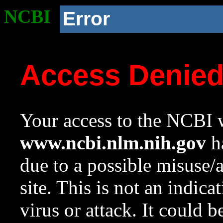
NCBI
Error
Access Denie
Your access to the NCBI w
www.ncbi.nlm.nih.gov
ha
due to a possible misuse/
site. This is not an indica
virus or attack. It could 