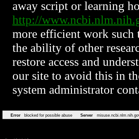
away script or learning how
http://www.ncbi.nlm.ni
more efficient work such 
the ability of other resear
restore access and underst
our site to avoid this in t
system administrator con
Error
blocked for possible abuse
Server
misuse.ncbi.nlm.nih.go