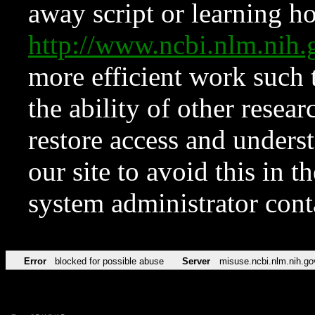
away script or learning how
http://www.ncbi.nlm.ni
more efficient work such 
the ability of other resear
restore access and underst
our site to avoid this in t
system administrator con
Error
blocked for possible abuse
Server
misuse.ncbi.nlm.nih.go