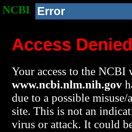
NCBI
Error
Access Denie
Your access to the NCBI w
www.ncbi.nlm.nih.gov
ha
due to a possible misuse/
site. This is not an indica
virus or attack. It could 