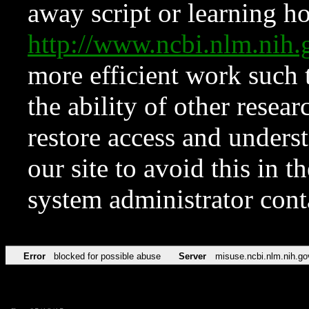
away script or learning how
http://www.ncbi.nlm.ni
more efficient work such 
the ability of other resear
restore access and underst
our site to avoid this in t
system administrator con
Error
blocked for possible abuse
Server
misuse.ncbi.nlm.nih.go