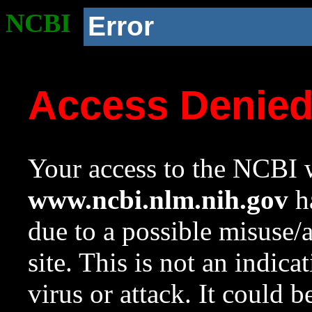
NCBI
Error
Access Denie
Your access to the NCBI w
www.ncbi.nlm.nih.gov
ha
due to a possible misuse/
site. This is not an indica
virus or attack. It could 