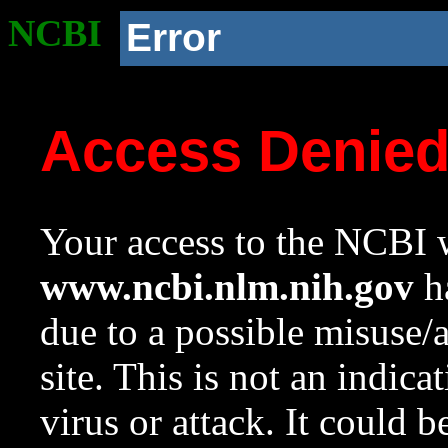
NCBI
Error
Access Denie
Your access to the NCBI w
www.ncbi.nlm.nih.gov
ha
due to a possible misuse/
site. This is not an indica
virus or attack. It could 