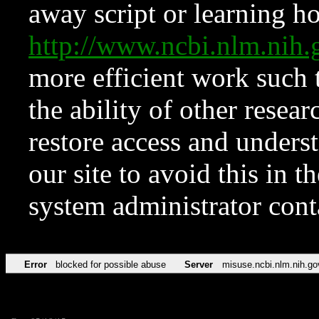
away script or learning how
http://www.ncbi.nlm.ni
more efficient work such 
the ability of other resear
restore access and underst
our site to avoid this in t
system administrator con
Error
blocked for possible abuse
Server
misuse.ncbi.nlm.nih.go