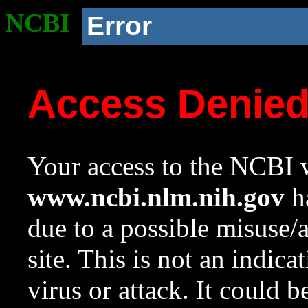
NCBI
Error
Access Denie
Your access to the NCBI w
www.ncbi.nlm.nih.gov
ha
due to a possible misuse/
site. This is not an indica
virus or attack. It could 