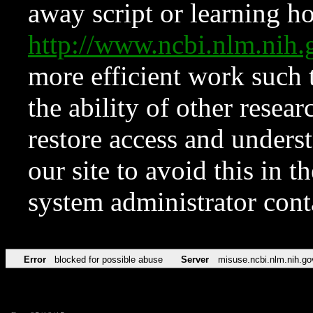
away script or learning how
http://www.ncbi.nlm.ni
more efficient work such 
the ability of other resear
restore access and underst
our site to avoid this in t
system administrator con
Error
blocked for possible abuse
Server
misuse.ncbi.nlm.nih.go