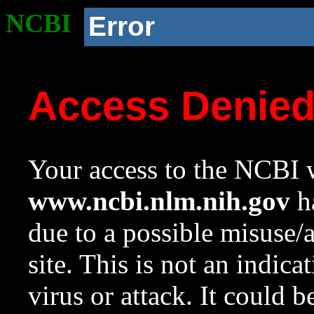
NCBI
Error
Access Denie
Your access to the NCBI w
www.ncbi.nlm.nih.gov
ha
due to a possible misuse/
site. This is not an indica
virus or attack. It could 