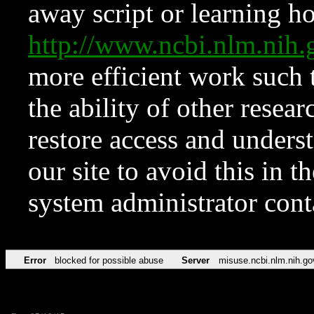
away script or learning how
http://www.ncbi.nlm.ni
more efficient work such 
the ability of other resear
restore access and underst
our site to avoid this in t
system administrator con
Error
blocked for possible abuse
Server
misuse.ncbi.nlm.nih.go