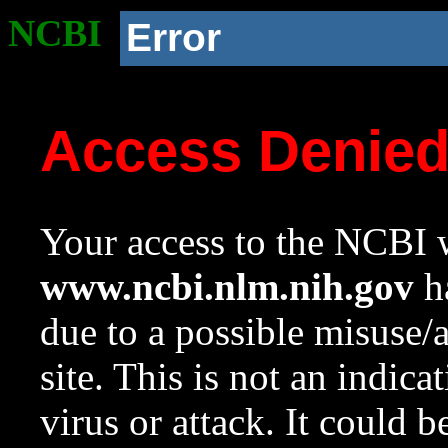
NCBI
Error
Access Denie
Your access to the NCBI w
www.ncbi.nlm.nih.gov
ha
due to a possible misuse/
site. This is not an indica
virus or attack. It could 