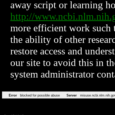
away script or learning how
http://www.ncbi.nlm.ni
more efficient work such 
the ability of other resear
restore access and underst
our site to avoid this in t
system administrator con
Error
blocked for possible abuse
Server
misuse.ncbi.nlm.nih.go