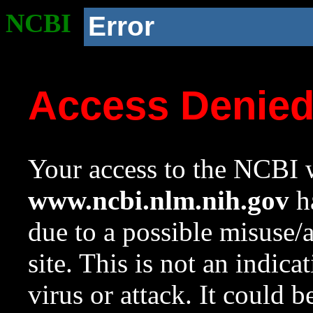
NCBI
Error
Access Denie
Your access to the NCBI w
www.ncbi.nlm.nih.gov
ha
due to a possible misuse/
site. This is not an indica
virus or attack. It could 