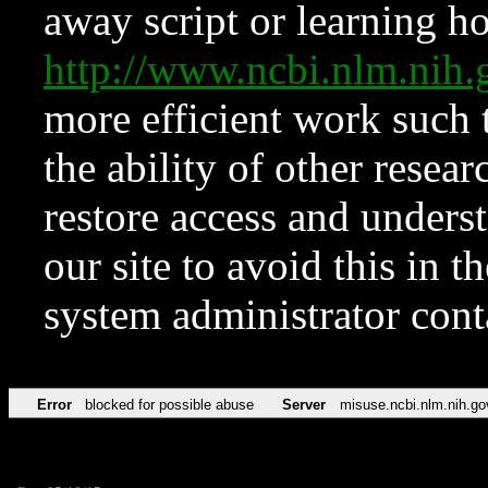
away script or learning how
http://www.ncbi.nlm.ni
more efficient work such 
the ability of other resear
restore access and underst
our site to avoid this in t
system administrator con
Error
blocked for possible abuse
Server
misuse.ncbi.nlm.nih.go