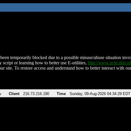
been temporarily blocked due to a possible misuse/abuse situation involv
 script or learning how to better use E-utilities,
http://www.ncbi.nlm.
ur site. To restore access and understand how to better interact with our
v
Client
216.73.216.190
Time
Sunday, 09-Aug-2026 04:34:29 EDT