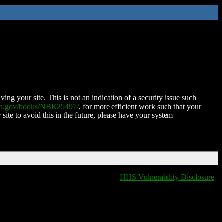
ing your site. This is not an indication of a security issue such
nih.gov/books/NBK25497/
, for more efficient work such that your
 site to avoid this in the future, please have your system
HHS Vulnerability Disclosure