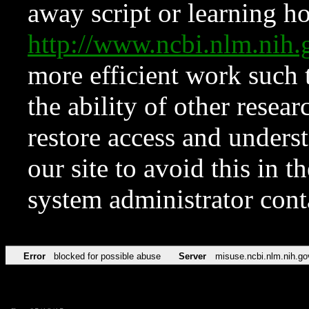
away script or learning how
http://www.ncbi.nlm.ni
more efficient work such 
the ability of other resear
restore access and underst
our site to avoid this in t
system administrator con
Error
blocked for possible abuse
Server
misuse.ncbi.nlm.nih.go