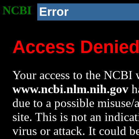
NCBI
Error
Access Denie
Your access to the NCBI w
www.ncbi.nlm.nih.gov
ha
due to a possible misuse/
site. This is not an indica
virus or attack. It could 