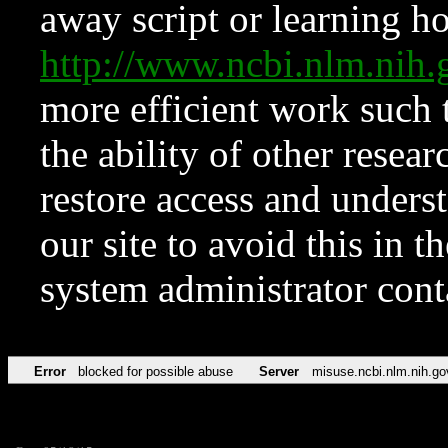
away script or learning how
http://www.ncbi.nlm.ni
more efficient work such 
the ability of other resear
restore access and underst
our site to avoid this in t
system administrator con
Error
blocked for possible abuse
Server
misuse.ncbi.nlm.nih.go