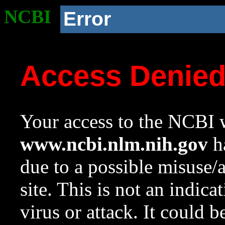
NCBI
Error
Access Denie
Your access to the NCBI w
www.ncbi.nlm.nih.gov
ha
due to a possible misuse/
site. This is not an indica
virus or attack. It could 