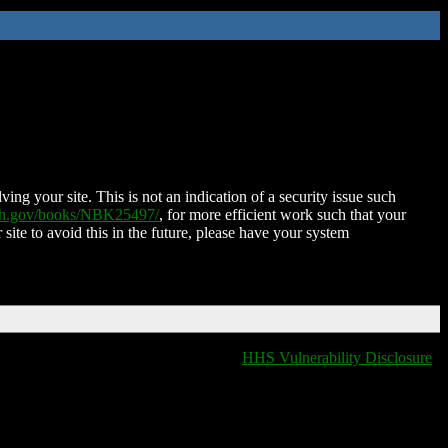
ing your site. This is not an indication of a security issue such
nih.gov/books/NBK25497/
, for more efficient work such that your
 site to avoid this in the future, please have your system
HHS Vulnerability Disclosure