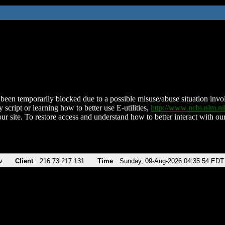
been temporarily blocked due to a possible misuse/abuse situation involv
 script or learning how to better use E-utilities,
http://www.ncbi.nlm.
ur site. To restore access and understand how to better interact with our
v
Client
216.73.217.131
Time
Sunday, 09-Aug-2026 04:35:54 EDT