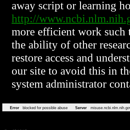
away script or learning how
http://www.ncbi.nlm.ni
more efficient work such 
the ability of other resear
restore access and underst
our site to avoid this in t
system administrator con
Error
blocked for possible abuse
Server
misuse.ncbi.nlm.nih.go