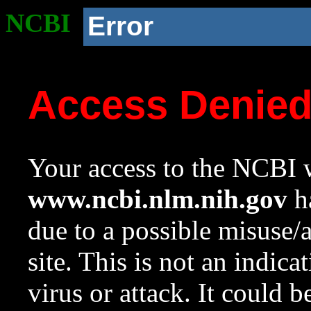
NCBI
Error
Access Denie
Your access to the NCBI w
www.ncbi.nlm.nih.gov
ha
due to a possible misuse/
site. This is not an indica
virus or attack. It could 