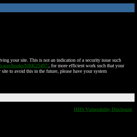
ing your site. This is not an indication of a security issue such
nih.gov/books/NBK25497/
, for more efficient work such that your
 site to avoid this in the future, please have your system
HHS Vulnerability Disclosure