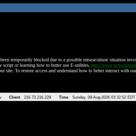
been temporarily blocked due to a possible misuse/abuse situation involv
 script or learning how to better use E-utilities,
http://www.ncbi.nlm.
ur site. To restore access and understand how to better interact with our
v
Client
216.73.216.229
Time
Sunday, 09-Aug-2026 03:32:52 EDT