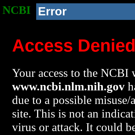
NCBI
Error
Access Denie
Your access to the NCBI w
www.ncbi.nlm.nih.gov
ha
due to a possible misuse/
site. This is not an indica
virus or attack. It could 