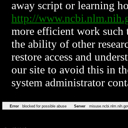
away script or learning how
http://www.ncbi.nlm.ni
more efficient work such 
the ability of other resear
restore access and underst
our site to avoid this in t
system administrator con
Error
blocked for possible abuse
Server
misuse.ncbi.nlm.nih.go