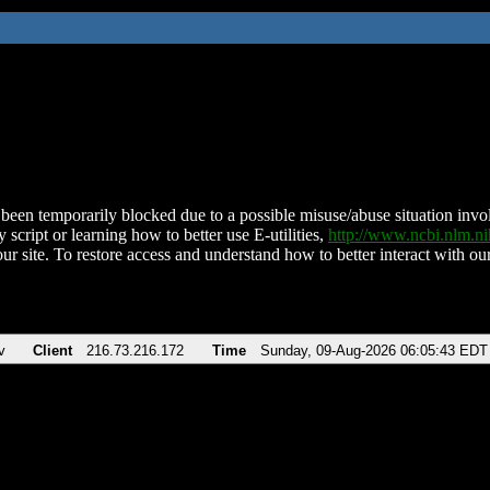
been temporarily blocked due to a possible misuse/abuse situation involv
 script or learning how to better use E-utilities,
http://www.ncbi.nlm.
ur site. To restore access and understand how to better interact with our
v
Client
216.73.216.172
Time
Sunday, 09-Aug-2026 06:05:43 EDT