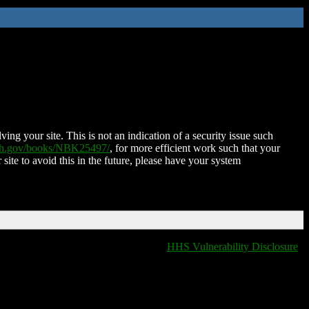
ing your site. This is not an indication of a security issue such
nih.gov/books/NBK25497/
, for more efficient work such that your
 site to avoid this in the future, please have your system
HHS Vulnerability Disclosure