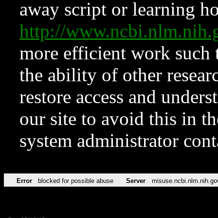
away script or learning how
http://www.ncbi.nlm.ni
more efficient work such 
the ability of other resear
restore access and underst
our site to avoid this in t
system administrator con
Error
blocked for possible abuse
Server
misuse.ncbi.nlm.nih.go