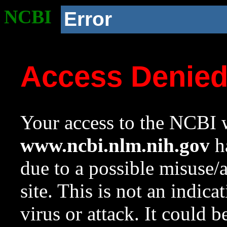
NCBI
Error
Access Denie
Your access to the NCBI w
www.ncbi.nlm.nih.gov
ha
due to a possible misuse/
site. This is not an indica
virus or attack. It could 